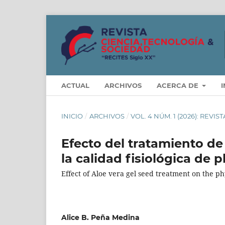
ACTUAL
ARCHIVOS
ACERCA DE
INICIO
/
ARCHIVOS
/
VOL. 4 NÚM. 1 (2026): REVI
Efecto del tratamiento de
la calidad fisiológica de 
Effect of Aloe vera gel seed treatment on the phy
Alice B. Peña Medina