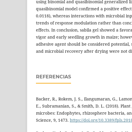
using binomial and quasibinomial generalized l
quasibinomial model confirmed a positive effect
0.0118), whereas interactions with microbial in
trends of response modulation rather than concl
effects. In conclusion, sabila gel showed a favor
vigor and early seedling growth in maize; howeve
adhesive agent should be considered potential, 
and microbial recovery after drying were not d
REFERENCIAS
Backer, R., Rokem, J. S., Ilangumaran, G., Lamont,
E., Subramanian, S., & Smith, D. L. (2018). Pla
microbes: Endophytes, rhizosphere bacteria, and
Science, 9, 1473.
https://doi.org/10.3389/fpls.20