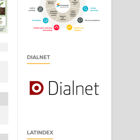
DIALNET
LATINDEX