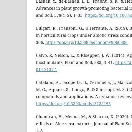
Bashan, Y., de-Bashan, L. E., Prabhu, S. R., & Her
Advances in plant growth-promoting bacterial in
and Soil, 378(1–2), 1–33.
https://doi.org/10.1007
Bulgari, R., Franzoni, G., & Ferrante, A. (2019). 
in horticultural crops under abiotic stress condi
306.
https://doi.org/10.3390/agronomy9060306
Calvo, P., Nelson, L., & Kloepper, J. W. (2014). Ag
biostimulants. Plant and Soil, 383, 3–41.
https://
014-2137-1
Catalano, A., Iacopetta, D., Ceramella, J., Marico
M. G., Aquaro, S., Longo, P., & Sinicropi, M. S. (
compounds and applications: A dynamic review. 
https://doi.org/10.3390/foods13132155
Chandran, H., Meena, M., & Sharma, K. (2020).
effects of Aloe vera extracts. Journal of Plant S
1–8.