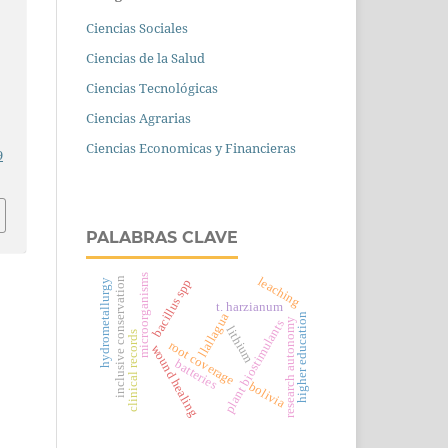
Ciencias Sociales
Ciencias de la Salud
Ciencias Tecnológicas
Ciencias Agrarias
Ciencias Economicas y Financieras
9
PALABRAS CLAVE
microorganisms
leaching
inclusive conservation
bacillus spp
hydrometallurgy
t. harzianum
llallagua
higher education
research autonomy
plant biostimulants
lithium
clinical records
root coverage
wound healing
batteries
bolivia