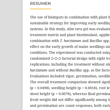
RESUMEN
The use of bioinputs in combination with plant b
sustainable strategy for improving early seedlin
systems. In this study,
Aloe vera
gel was evaluate
treatment matrix and plant biostimulant, applied
combination with
T. harzianum
and
Bacillus
spp.
effect on the early growth of maize seedlings u
conditions. The experiment was conducted usin
randomized 2×2×2 factorial design with eight t
replications, including the treatment without
Al
harzianum
and without
Bacillus
spp. as the facto
Evaluations included vigor, germination, seedl
The overall treatment comparison showed signifi
(p = 0.0498), seedling height (p = 0.0018), root l
shoot height (p = 0.0078), whereas final germin
fresh weight did not differ significantly among 
and germination are count responses, both var