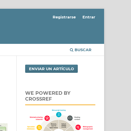
Registrarse
Entrar
BUSCAR
ENVIAR UN ARTÍCULO
WE POWERED BY
CROSSREF