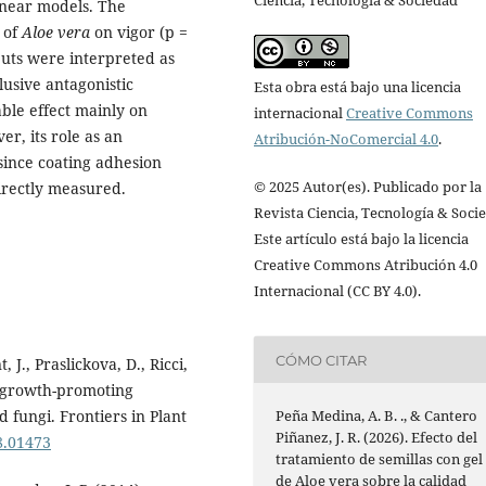
Ciencia, Tecnología & Sociedad
inear models. The
 of
Aloe vera
on vigor (p =
puts were interpreted as
usive antagonistic
Esta obra está bajo una licencia
able effect mainly on
internacional
Creative Commons
r, its role as an
Atribución-NoComercial 4.0
.
since coating adhesion
© 2025 Autor(es). Publicado por la
irectly measured.
Revista Ciencia, Tecnología & Soci
Este artículo está bajo la licencia
Creative Commons Atribución 4.0
Internacional (CC BY 4.0).
CÓMO CITAR
 J., Praslickova, D., Ricci,
nt growth-promoting
Peña Medina, A. B. ., & Cantero
 fungi. Frontiers in Plant
Piñanez, J. R. (2026). Efecto del
18.01473
tratamiento de semillas con gel
de Aloe vera sobre la calidad