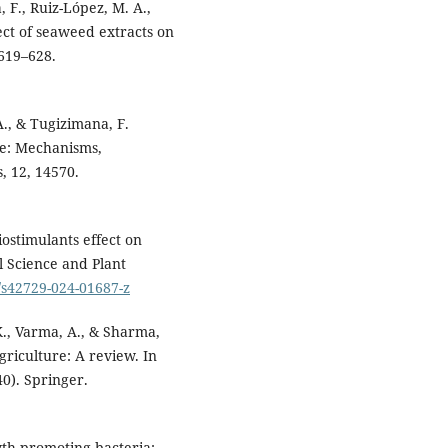
F., Ruiz-López, M. A.,
ect of seaweed extracts on
 619–628.
 A., & Tugizimana, F.
ze: Mechanisms,
s, 12, 14570.
ostimulants effect on
l Science and Plant
7/s42729-024-01687-z
K., Varma, A., & Sharma,
agriculture: A review. In
40). Springer.
owth-promoting bacteria: