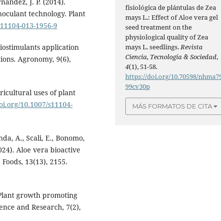
nandez, J. P. (2014).
fisiológica de plántulas de Zea
oculant technology. Plant
mays L.: Effect of Aloe vera gel
/s11104-013-1956-9
seed treatment on the
physiological quality of Zea
mays L. seedlings.
Revista
Biostimulants application
Ciencia, Tecnología & Sociedad
,
tions. Agronomy, 9(6),
4
(1), 51-58.
https://doi.org/10.70598/nhma7
99cv30p
ricultural uses of plant
doi.org/10.1007/s11104-
MÁS FORMATOS DE CITA
nda, A., Scali, E., Bonomo,
2024). Aloe vera bioactive
Foods, 13(13), 2155.
 Plant growth promoting
cience and Research, 7(2),