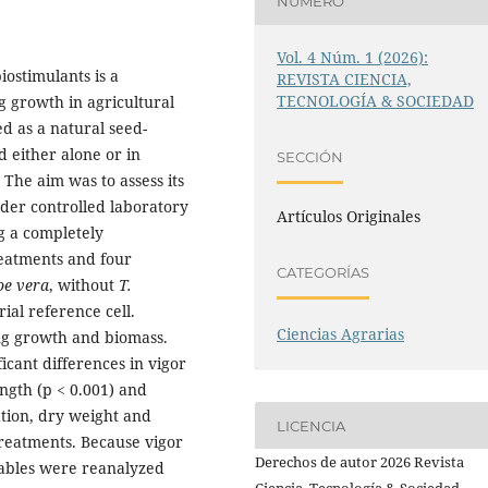
NÚMERO
Vol. 4 Núm. 1 (2026):
iostimulants is a
REVISTA CIENCIA,
TECNOLOGÍA & SOCIEDAD
g growth in agricultural
d as a natural seed-
 either alone or in
SECCIÓN
 The aim was to assess its
nder controlled laboratory
Artículos Originales
g a completely
reatments and four
CATEGORÍAS
oe vera
, without
T.
rial reference cell.
Ciencias Agrarias
ing growth and biomass.
cant differences in vigor
ength (p < 0.001) and
ation, dry weight and
LICENCIA
treatments. Because vigor
Derechos de autor 2026 Revista
iables were reanalyzed