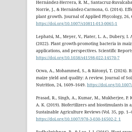
Hernández-Herrera, R. M., Santacruz-Ruvalcaba, 
Norrie, J., & Hernández-Carmona, G. (2014). Eff
plant growth. Journal of Applied Phycology, 26,
https://doi.org/10.1007/s10811-013-0065-1
Lephatsi, M., Meyer, V., Piater, L. A., Dubery, I.
(2022). Plant growth-promoting bacteria in mai
applications, and perspectives. Scientific Report
https://doi.org/10.1038/s41598-022-14570-7
Ocwa, A., Mohammed, S., & Rátonyi, T. (2024). Bi
maize yield and quality: A review. Journal of Soi
Nutrition, 24, 1609–1649.
https://doi.org/10.100
Prasad, R., Singh, A., Kumar, M., Mukherjee, P. 
A. K. (2019). Biofertilizers and biostimulants in 
Sustainable Agriculture Reviews (Vol. 35, pp. 1–
https://doi.org/10.1007/978-3-030-16502-2_1
Radhakrishnan, R., & Lee, I. J. (2016). Plant gr