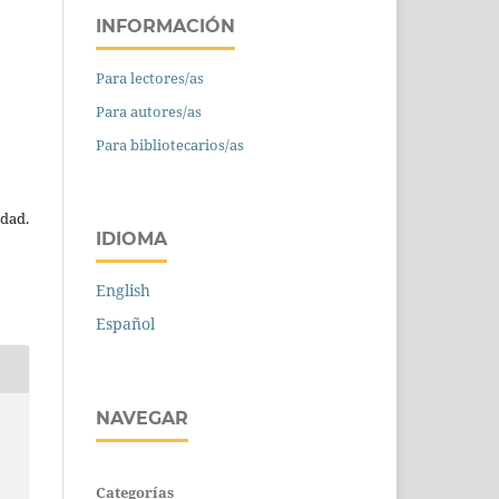
INFORMACIÓN
Para lectores/as
Para autores/as
Para bibliotecarios/as
edad.
IDIOMA
English
Español
NAVEGAR
Categorías