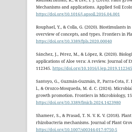
Mechanisms and applications. Applied Soil Ecolo
https://doi.org/10.1016/j.apsoil.2016.04.001
Rouphael, Y., & Colla, G. (2020). Biostimulants i
overview of concepts, and types. Frontiers in Pla
https://doi.org/10.3389/fpls.2020.00040
Sánchez, J., Pérez, M., & López, R. (2020). Biolo
applications of Aloe vera: A review. Journal of
112345.
https://doi.org/10.1016/j.jep.2019.11234
Santoyo, G., Guzmán-Guzmán, P., Parra-Cota, F. I.,
l., & Orozco-Mosqueda, M. d. C. (2024). Microbial
growth promotion. Frontiers in Microbiology, 15
https://doi.org/10.3389/fmicb.2024.1423980
Shameer, S., & Prasad, T. N. V. K. V. (2018). Pla
rhizobacteria mechanisms. Journal of Plant Grow
https://doi.org/10.1007/s00344-017-9750-5