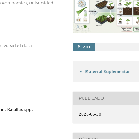
ía Agronómica, Universidad
niversidad de la
PDF
Material Suplementar
PUBLICADO
m, Bacillus spp,
2026-06-30