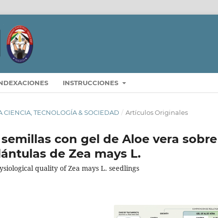
INDEXACIONES
INSTRUCCIONES
STA CIENCIA, TECNOLOGÍA & SOCIEDAD
/
Artículos Originales
 semillas con gel de Aloe vera sobre
plántulas de Zea mays L.
siological quality of Zea mays L. seedlings