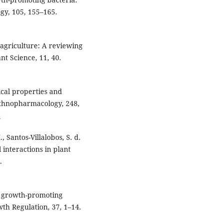
gy, 105, 155–165.
n agriculture: A reviewing
nt Science, 11, 40.
gical properties and
 Ethnopharmacology, 248,
5
 Santos-Villalobos, S. d.
 interactions in plant
.
nt growth-promoting
th Regulation, 37, 1–14.