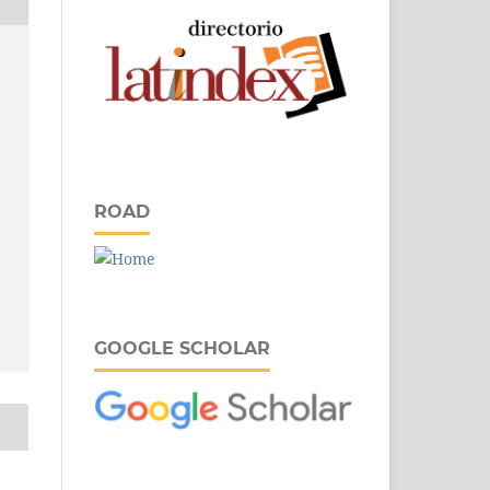
ROAD
GOOGLE SCHOLAR