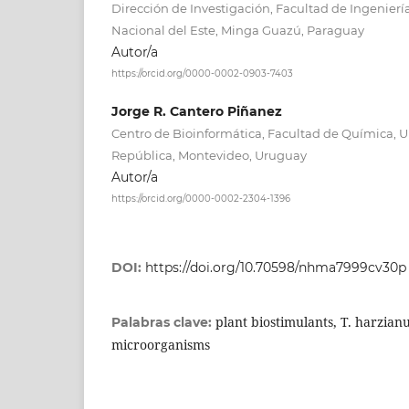
Dirección de Investigación, Facultad de Ingenier
Nacional del Este, Minga Guazú, Paraguay
Autor/a
https://orcid.org/0000-0002-0903-7403
Jorge R. Cantero Piñanez
Centro de Bioinformática, Facultad de Química, U
República, Montevideo, Uruguay
Autor/a
https://orcid.org/0000-0002-2304-1396
DOI:
https://doi.org/10.70598/nhma7999cv30p
plant biostimulants, T. harzianu
Palabras clave:
microorganisms