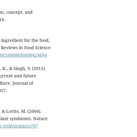
ion, concept, and
14.
 ingredient for the food,
l Reviews in Food Science
1080/10408690490424694
. K., & Singh, V. (2015).
urrent and future
ture. Journal of
057.
, & Lorito, M. (2004).
plant symbionts. Nature
/10.1038/nrmicro797