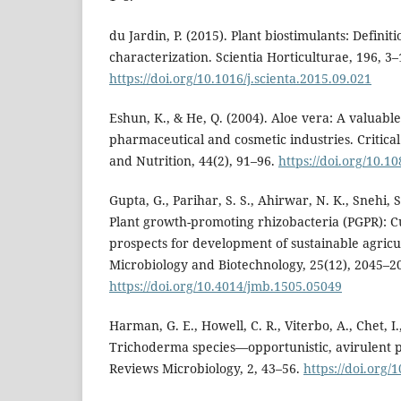
du Jardin, P. (2015). Plant biostimulants: Definit
characterization. Scientia Horticulturae, 196, 3–
https://doi.org/10.1016/j.scienta.2015.09.021
Eshun, K., & He, Q. (2004). Aloe vera: A valuable
pharmaceutical and cosmetic industries. Critica
and Nutrition, 44(2), 91–96.
https://doi.org/10.
Gupta, G., Parihar, S. S., Ahirwar, N. K., Snehi, S
Plant growth-promoting rhizobacteria (PGPR): C
prospects for development of sustainable agricul
Microbiology and Biotechnology, 25(12), 2045–2
https://doi.org/10.4014/jmb.1505.05049
Harman, G. E., Howell, C. R., Viterbo, A., Chet, I.
Trichoderma species—opportunistic, avirulent 
Reviews Microbiology, 2, 43–56.
https://doi.org