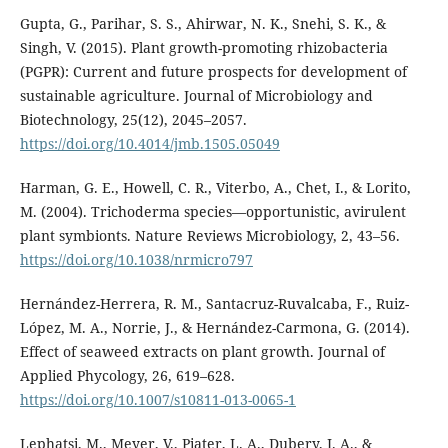
Gupta, G., Parihar, S. S., Ahirwar, N. K., Snehi, S. K., &
Singh, V. (2015). Plant growth-promoting rhizobacteria
(PGPR): Current and future prospects for development of
sustainable agriculture. Journal of Microbiology and
Biotechnology, 25(12), 2045–2057.
https://doi.org/10.4014/jmb.1505.05049
Harman, G. E., Howell, C. R., Viterbo, A., Chet, I., & Lorito,
M. (2004). Trichoderma species—opportunistic, avirulent
plant symbionts. Nature Reviews Microbiology, 2, 43–56.
https://doi.org/10.1038/nrmicro797
Hernández-Herrera, R. M., Santacruz-Ruvalcaba, F., Ruiz-
López, M. A., Norrie, J., & Hernández-Carmona, G. (2014).
Effect of seaweed extracts on plant growth. Journal of
Applied Phycology, 26, 619–628.
https://doi.org/10.1007/s10811-013-0065-1
Lephatsi, M., Meyer, V., Piater, L. A., Dubery, I. A., &