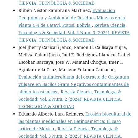
CIENCIA, TECNOLOGÍA & SOCIEDAD
Rubén Néstor Zambrana Martínez,
Evaluación
Geoquímica y Ambiental de Residuos Mineros en la
Planta C-4 de Catavi, Potosí, Bolivia
,
Revista Ciencia,
Tecnología & Sociedad: Vol. 2 Núm. 3 (2024): REVISTA
CIENCIA, TECNOLOGÍA & SOCIEDAD
Joel Jherry Caricari Janco, Ramón U. Callisaya Yujra,
Melissa Calani Jarro, Jael E. Rodriguez Llapacu, Isabel
Escobar Barcaya, Jose W. Mamani Choque, Imer I.
Aguilar de la Cruz, Marlene Yolanda Camacho,
Evaluación antimicrobiana del extracto de Origanum
vulgare en Bacilos Gram Negativos contaminantes de
alimentos cárnicos
,
Revista Ciencia, Tecnología &
Sociedad: Vol. 2 Núm. 2 (2024): REVISTA CIENCIA,
TECNOLOGÍA & SOCIEDAD
Eduardo Alberto Lara Reimers,
Erosión biocultural de
las plantas medicinales en Latinoamérica: El caso
crítico de México
,
Revista Ciencia, Tecnología &
Sociedad: Vol. 3 Núm. 2 (2025): REVISTA CIENCIA,