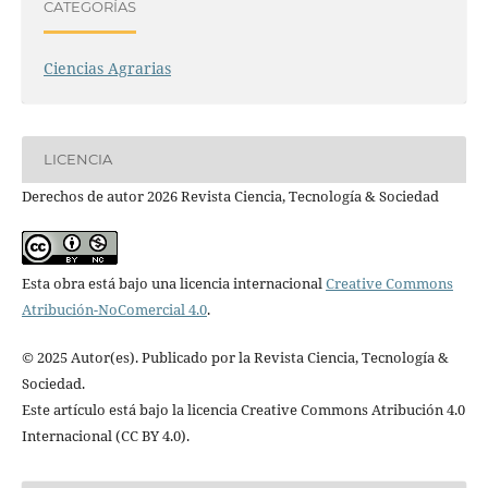
CATEGORÍAS
Ciencias Agrarias
LICENCIA
Derechos de autor 2026 Revista Ciencia, Tecnología & Sociedad
Esta obra está bajo una licencia internacional
Creative Commons
Atribución-NoComercial 4.0
.
© 2025 Autor(es). Publicado por la Revista Ciencia, Tecnología &
Sociedad.
Este artículo está bajo la licencia Creative Commons Atribución 4.0
Internacional (CC BY 4.0).