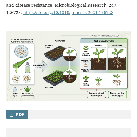
and disease resistance. Microbiological Research, 247,
126723.
https://doi.org/10.1016/j.micres.2021.126723
PDF