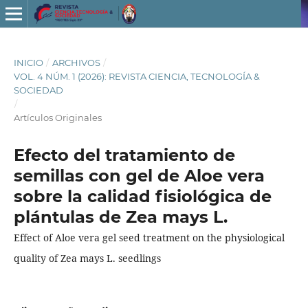
INICIO
/
ARCHIVOS
/
VOL. 4 NÚM. 1 (2026): REVISTA CIENCIA, TECNOLOGÍA &
SOCIEDAD
/
Artículos Originales
Efecto del tratamiento de
semillas con gel de Aloe vera
sobre la calidad fisiológica de
plántulas de Zea mays L.
Effect of Aloe vera gel seed treatment on the physiological
quality of Zea mays L. seedlings