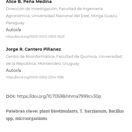
Alice B. Peña Medina
Dirección de Investigación, Facultad de Ingeniería
Agronómica, Universidad Nacional del Este, Minga Guazú,
Paraguay
Autor/a
https://orcid.org/0000-0002-0903-7403
Jorge R. Cantero Piñanez
Centro de Bioinformática, Facultad de Química, Universidad
de la República, Montevideo, Uruguay
Autor/a
https://orcid.org/0000-0002-2304-1396
DOI:
https://doi.org/10.70598/nhma7999cv30p
plant biostimulants, T. harzianum, Bacillus
Palabras clave:
spp, microorganisms