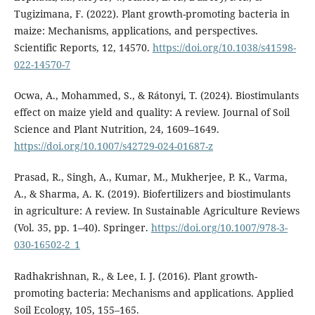
Tugizimana, F. (2022). Plant growth-promoting bacteria in
maize: Mechanisms, applications, and perspectives.
Scientific Reports, 12, 14570.
https://doi.org/10.1038/s41598-
022-14570-7
Ocwa, A., Mohammed, S., & Rátonyi, T. (2024). Biostimulants
effect on maize yield and quality: A review. Journal of Soil
Science and Plant Nutrition, 24, 1609–1649.
https://doi.org/10.1007/s42729-024-01687-z
Prasad, R., Singh, A., Kumar, M., Mukherjee, P. K., Varma,
A., & Sharma, A. K. (2019). Biofertilizers and biostimulants
in agriculture: A review. In Sustainable Agriculture Reviews
(Vol. 35, pp. 1–40). Springer.
https://doi.org/10.1007/978-3-
030-16502-2_1
Radhakrishnan, R., & Lee, I. J. (2016). Plant growth-
promoting bacteria: Mechanisms and applications. Applied
Soil Ecology, 105, 155–165.