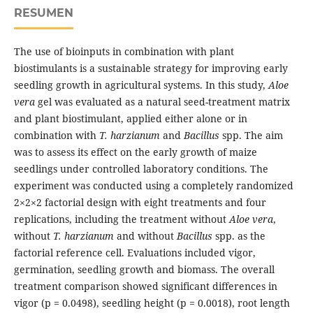
RESUMEN
The use of bioinputs in combination with plant
biostimulants is a sustainable strategy for improving early
seedling growth in agricultural systems. In this study,
Aloe
vera
gel was evaluated as a natural seed-treatment matrix
and plant biostimulant, applied either alone or in
combination with
T. harzianum
and
Bacillus
spp. The aim
was to assess its effect on the early growth of maize
seedlings under controlled laboratory conditions. The
experiment was conducted using a completely randomized
2×2×2 factorial design with eight treatments and four
replications, including the treatment without
Aloe vera
,
without
T. harzianum
and without
Bacillus
spp. as the
factorial reference cell. Evaluations included vigor,
germination, seedling growth and biomass. The overall
treatment comparison showed significant differences in
vigor (p = 0.0498), seedling height (p = 0.0018), root length