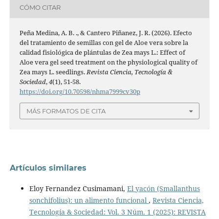
CÓMO CITAR
Peña Medina, A. B. ., & Cantero Piñanez, J. R. (2026). Efecto
del tratamiento de semillas con gel de Aloe vera sobre la
calidad fisiológica de plántulas de Zea mays L.: Effect of
Aloe vera gel seed treatment on the physiological quality of
Zea mays L. seedlings.
Revista Ciencia, Tecnología &
Sociedad
,
4
(1), 51-58.
https://doi.org/10.70598/nhma7999cv30p
MÁS FORMATOS DE CITA
Artículos similares
Eloy Fernandez Cusimamani,
El yacón (Smallanthus
sonchifolius): un alimento funcional
,
Revista Ciencia,
Tecnología & Sociedad: Vol. 3 Núm. 1 (2025): REVISTA