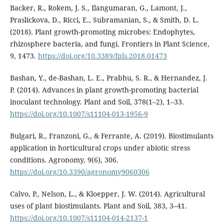
Backer, R., Rokem, J. S., Ilangumaran, G., Lamont, J.,
Praslickova, D., Ricci, E., Subramanian, S., & Smith, D. L.
(2018). Plant growth-promoting microbes: Endophytes,
rhizosphere bacteria, and fungi. Frontiers in Plant Science,
9, 1473.
https://doi.org/10.3389/fpls.2018.01473
Bashan, Y., de-Bashan, L. E., Prabhu, S. R., & Hernandez, J.
P. (2014). Advances in plant growth-promoting bacterial
inoculant technology. Plant and Soil, 378(1–2), 1–33.
https://doi.org/10.1007/s11104-013-1956-9
Bulgari, R., Franzoni, G., & Ferrante, A. (2019). Biostimulants
application in horticultural crops under abiotic stress
conditions. Agronomy, 9(6), 306.
https://doi.org/10.3390/agronomy9060306
Calvo, P., Nelson, L., & Kloepper, J. W. (2014). Agricultural
uses of plant biostimulants. Plant and Soil, 383, 3–41.
https://doi.org/10.1007/s11104-014-2137-1