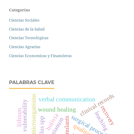
Categorías
Ciencias Sociales
Ciencias de la Salud
Ciencias Tecnológicas
Ciencias Agrarias
Ciencias Economicas y Financieras
PALABRAS CLAVE
clinical records
microorganisms
verbal communication
educational vulnerability
recovery
wound healing
lithium
leaching
bolivia
surgical procedure
bacillus spp
t. harzianum