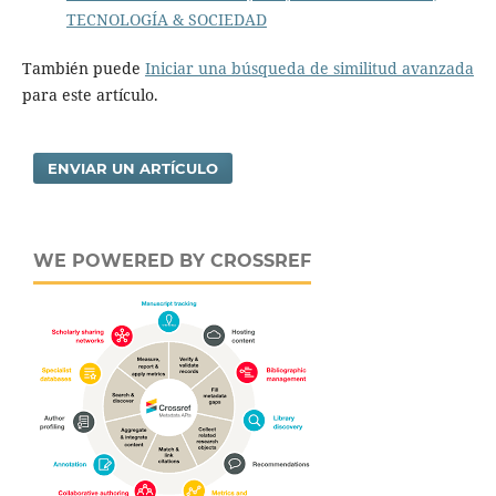
TECNOLOGÍA & SOCIEDAD
También puede
Iniciar una búsqueda de similitud avanzada
para este artículo.
ENVIAR UN ARTÍCULO
WE POWERED BY CROSSREF