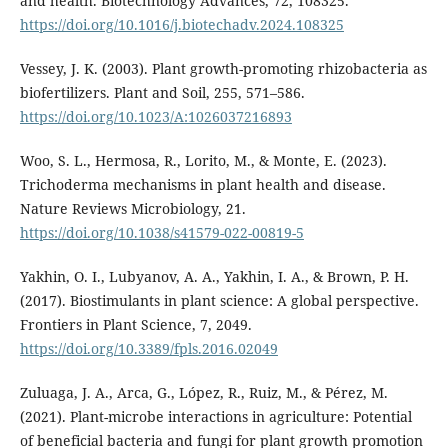
and health. Biotechnology Advances, 72, 108325.
https://doi.org/10.1016/j.biotechadv.2024.108325
Vessey, J. K. (2003). Plant growth-promoting rhizobacteria as
biofertilizers. Plant and Soil, 255, 571–586.
https://doi.org/10.1023/A:1026037216893
Woo, S. L., Hermosa, R., Lorito, M., & Monte, E. (2023).
Trichoderma mechanisms in plant health and disease.
Nature Reviews Microbiology, 21.
https://doi.org/10.1038/s41579-022-00819-5
Yakhin, O. I., Lubyanov, A. A., Yakhin, I. A., & Brown, P. H.
(2017). Biostimulants in plant science: A global perspective.
Frontiers in Plant Science, 7, 2049.
https://doi.org/10.3389/fpls.2016.02049
Zuluaga, J. A., Arca, G., López, R., Ruiz, M., & Pérez, M.
(2021). Plant-microbe interactions in agriculture: Potential
of beneficial bacteria and fungi for plant growth promotion