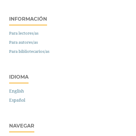
INFORMACIÓN
Para lectores/as
Para autores/as
Para bibliotecarios/as
IDIOMA
English
Español
NAVEGAR