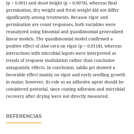
(p < 0.001) and shoot height (p = 0.0078), whereas final
germination, dry weight and fresh weight did not differ
significantly among treatments. Because vigor and
germination are count responses, both variables were
reanalyzed using binomial and quasibinomial generalized
linear models. The quasibinomial model confirmed a
positive effect of
Aloe vera
on vigor (p = 0.0118), whereas
interactions with microbial inputs were interpreted as
trends of response modulation rather than conclusive
antagonistic effects. In conclusion, sabila gel showed a
favorable effect mainly on vigor and early seedling growth
in maize; however, its role as an adhesive agent should be
considered potential, since coating adhesion and microbial
recovery after drying were not directly measured.
REFERENCIAS