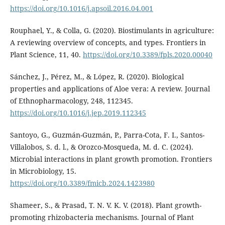
https://doi.org/10.1016/j.apsoil.2016.04.001
Rouphael, Y., & Colla, G. (2020). Biostimulants in agriculture:
A reviewing overview of concepts, and types. Frontiers in
Plant Science, 11, 40.
https://doi.org/10.3389/fpls.2020.00040
Sánchez, J., Pérez, M., & López, R. (2020). Biological
properties and applications of Aloe vera: A review. Journal
of Ethnopharmacology, 248, 112345.
https://doi.org/10.1016/j.jep.2019.112345
Santoyo, G., Guzmán-Guzmán, P., Parra-Cota, F. I., Santos-
Villalobos, S. d. l., & Orozco-Mosqueda, M. d. C. (2024).
Microbial interactions in plant growth promotion. Frontiers
in Microbiology, 15.
https://doi.org/10.3389/fmicb.2024.1423980
Shameer, S., & Prasad, T. N. V. K. V. (2018). Plant growth-
promoting rhizobacteria mechanisms. Journal of Plant