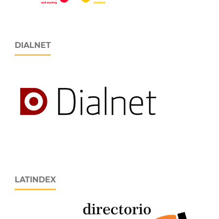
DIALNET
LATINDEX