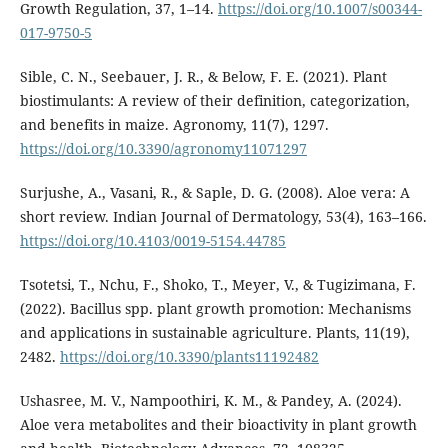
Growth Regulation, 37, 1–14.
https://doi.org/10.1007/s00344-
017-9750-5
Sible, C. N., Seebauer, J. R., & Below, F. E. (2021). Plant
biostimulants: A review of their definition, categorization,
and benefits in maize. Agronomy, 11(7), 1297.
https://doi.org/10.3390/agronomy11071297
Surjushe, A., Vasani, R., & Saple, D. G. (2008). Aloe vera: A
short review. Indian Journal of Dermatology, 53(4), 163–166.
https://doi.org/10.4103/0019-5154.44785
Tsotetsi, T., Nchu, F., Shoko, T., Meyer, V., & Tugizimana, F.
(2022). Bacillus spp. plant growth promotion: Mechanisms
and applications in sustainable agriculture. Plants, 11(19),
2482.
https://doi.org/10.3390/plants11192482
Ushasree, M. V., Nampoothiri, K. M., & Pandey, A. (2024).
Aloe vera metabolites and their bioactivity in plant growth