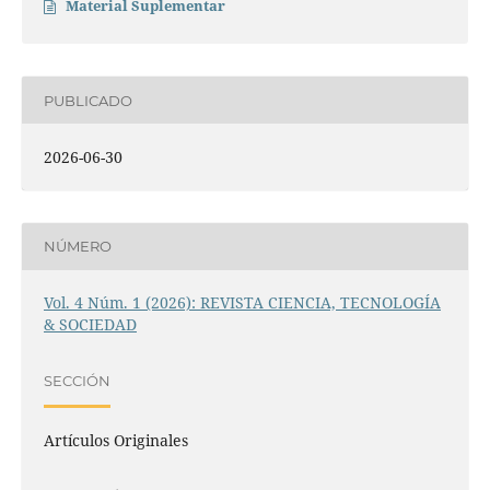
Material Suplementar
PUBLICADO
2026-06-30
NÚMERO
Vol. 4 Núm. 1 (2026): REVISTA CIENCIA, TECNOLOGÍA
& SOCIEDAD
SECCIÓN
Artículos Originales