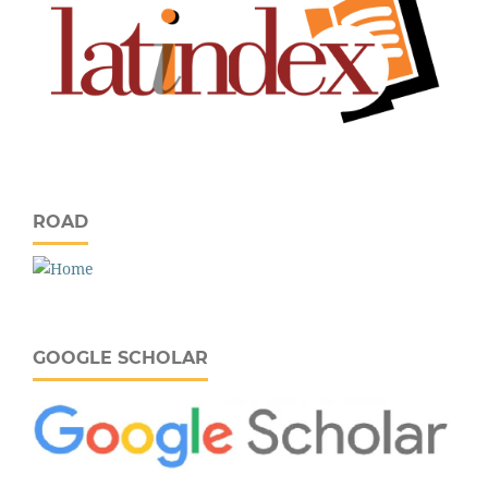
ROAD
GOOGLE SCHOLAR