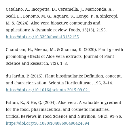
Catalano, A., Iacopetta, D., Ceramella, J., Mariconda, A.,
Scali, E., Bonomo, M. G., Aquaro, S., Longo, P., & Sinicropi,
M. S. (2024). Aloe vera bioactive compounds and
applications: A dynamic review. Foods, 13(13), 2155.
https://doi.org/10.3390/foods13132155
Chandran, H., Meena, M., & Sharma, K. (2020). Plant growth
promoting effects of Aloe vera extracts. Journal of Plant
Science and Research, 7(2), 1–8.
du Jardin, P. (2015). Plant biostimulants: Definition, concept,
and characterization. Scientia Horticulturae, 196, 3–14.
https://doi.org/10.1016/j.scienta.2015.09.021
Eshun, K., & He, Q. (2004). Aloe vera: A valuable ingredient
for the food, pharmaceutical and cosmetic industries.
Critical Reviews in Food Science and Nutrition, 44(2), 91–96.
https://doi.org/10.1080/10408690490424694