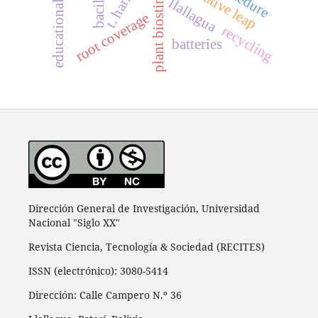
plant biostimulants
qualitative leap
llallagua
root coverage
recycling
batteries
Dirección General de Investigación, Universidad
Nacional "Siglo XX"
Revista Ciencia, Tecnología & Sociedad (RECITES)
ISSN (electrónico): 3080-5414
Dirección: Calle Campero N.º 36