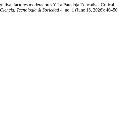
itiva, factores moderadores Y La Paradoja Educativa: Critical
 Ciencia, Tecnología & Sociedad
4, no. 1 (June 16, 2026): 40–50.