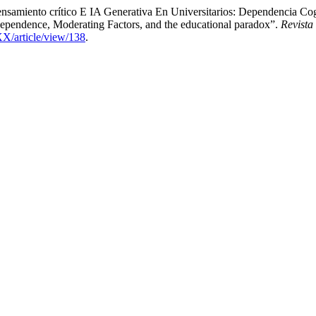
samiento crítico E IA Generativa En Universitarios: Dependencia Cogn
ependence, Moderating Factors, and the educational paradox”.
Revista
XX/article/view/138
.