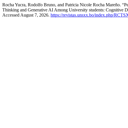
Rocha Yucra, Rodolfo Bruno, and Patricia Nicole Rocha Mareño. “Pen
Thinking and Generative AI Among University students: Cognitive D
Accessed August 7, 2026.
https://revistas.unsxx.bo/index.php/RCTS