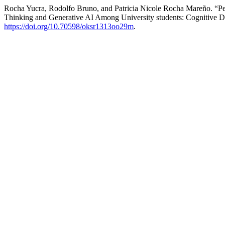
Rocha Yucra, Rodolfo Bruno, and Patricia Nicole Rocha Mareño. “Pen
Thinking and Generative AI Among University students: Cognitive D
https://doi.org/10.70598/oksr1313oo29m
.