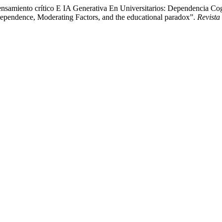
samiento crítico E IA Generativa En Universitarios: Dependencia Cogn
ependence, Moderating Factors, and the educational paradox”.
Revista