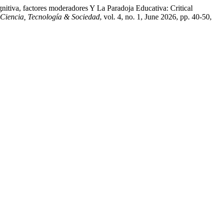
itiva, factores moderadores Y La Paradoja Educativa: Critical
 Ciencia, Tecnología & Sociedad
, vol. 4, no. 1, June 2026, pp. 40-50,