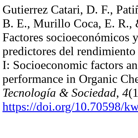
Gutierrez Catari, D. F., Pat
B. E., Murillo Coca, E. R., 
Factores socioeconómicos y
predictores del rendimient
I: Socioeconomic factors and
performance in Organic Che
Tecnología & Sociedad
,
4
(1
https://doi.org/10.70598/