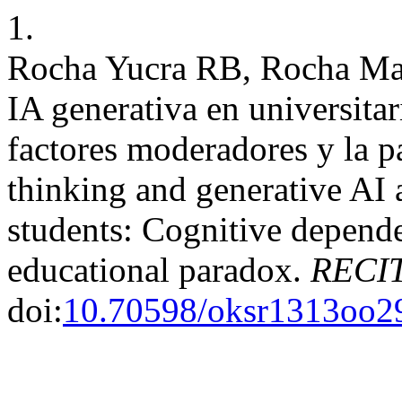
1.
Rocha Yucra RB, Rocha Mar
IA generativa en universita
factores moderadores y la pa
thinking and generative AI
students: Cognitive depende
educational paradox.
RECIT
doi:
10.70598/oksr1313oo